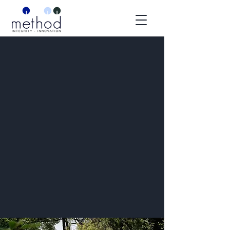
TORONTO, ONTARIO
BUILT RIGHT.
INSIDE AND OUT.
What We Do
Start Your Project