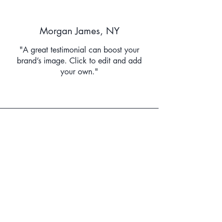
Morgan James, NY
"A great testimonial can boost your
brand’s image. Click to edit and add
your own."
Lisa Driver, MI
“Have customers review you and share
what they had to say. Click to edit and
add their testimonial.”