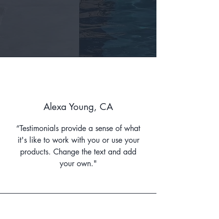
Alexa Young, CA
“Testimonials provide a sense of what
it's like to work with you or use your
products. Change the text and add
your own."