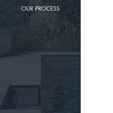
OUR PROCESS