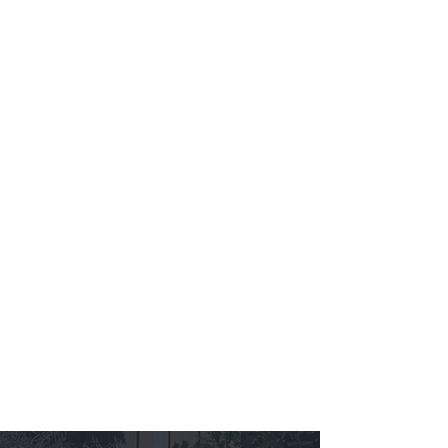
Learn More